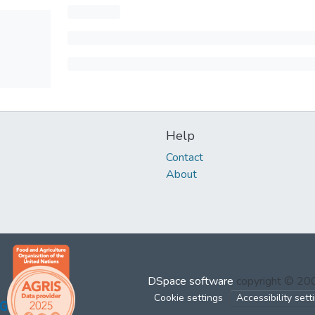
Help
Contact
About
DSpace software
copyright © 2
Cookie settings
Accessibility sett