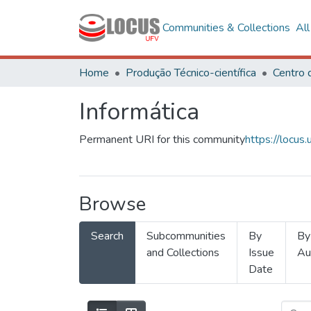
Communities & Collections
Al
Home
Produção Técnico-científica
Informática
Permanent URI for this community
https://locu
Browse
Search
Subcommunities
By
By
and Collections
Issue
Au
Date