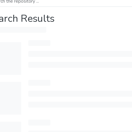
arch Results