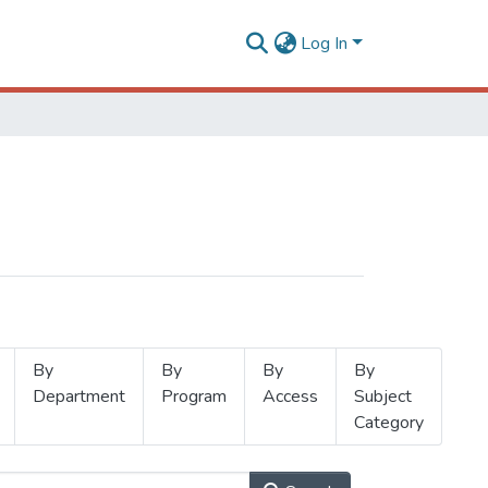
Log In
By
By
By
By
Department
Program
Access
Subject
Category