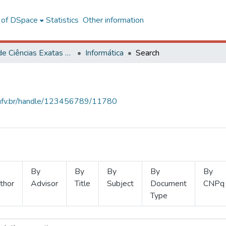
l of DSpace
Statistics
Other information
Centro de Ciências Exatas e Tecnológicas
Informática
Search
s.ufv.br/handle/123456789/11780
By
By
By
By
By
thor
Advisor
Title
Subject
Document
CNPq
Type