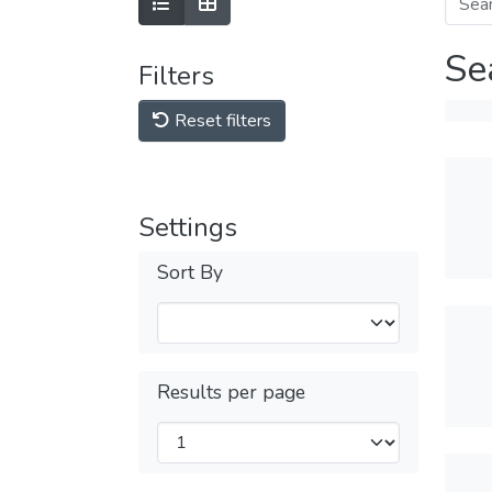
Se
Filters
Reset filters
Settings
Sort By
Results per page