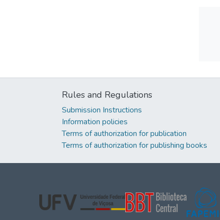
Rules and Regulations
Submission Instructions
Information policies
Terms of authorization for publication
Terms of authorization for publishing books