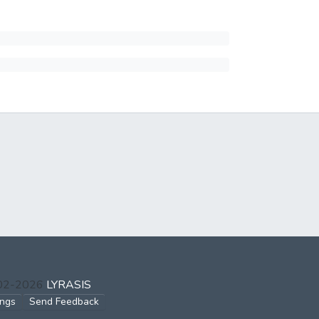
002-2026
LYRASIS
ings
Send Feedback