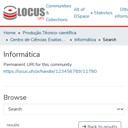
Communities
All of
Oth
&
Statistics
DSpace
inform
Collections
Home
Produção Técnico-científica
Centro de Ciências Exatas e Tecnológicas
Informática
Search
Informática
Permanent URI for this community
https://locus.ufv.br/handle/123456789/11780
Browse
results
Back to results