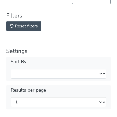
Filters
Reset filters
Settings
Sort By
Results per page