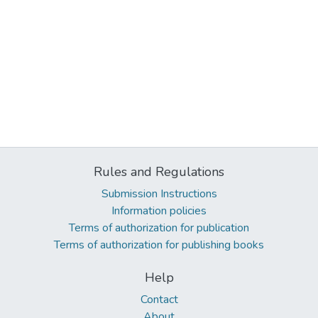
Rules and Regulations
Submission Instructions
Information policies
Terms of authorization for publication
Terms of authorization for publishing books
Help
Contact
About