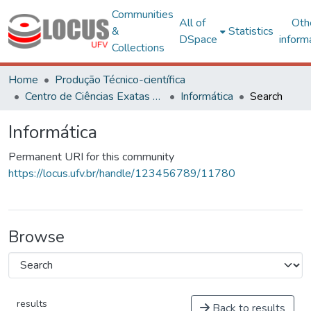
Communities
All of
Oth
&
Statistics
DSpace
inform
Collections
Home
Produção Técnico-científica
Centro de Ciências Exatas e Tecnológicas
Informática
Search
Informática
Permanent URI for this community
https://locus.ufv.br/handle/123456789/11780
Browse
results
Back to results