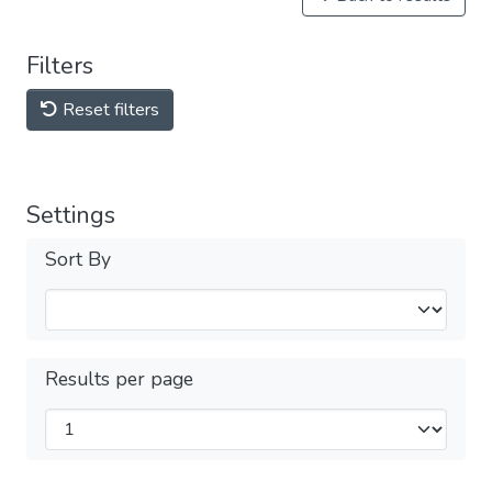
Filters
Reset filters
Settings
Sort By
Results per page