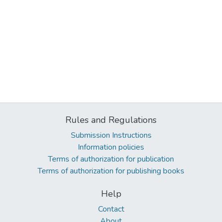
Rules and Regulations
Submission Instructions
Information policies
Terms of authorization for publication
Terms of authorization for publishing books
Help
Contact
About