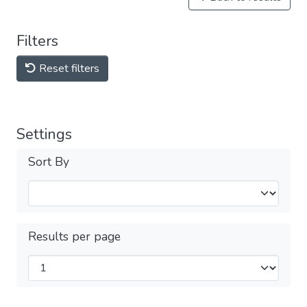
Filters
Reset filters
Settings
Sort By
Results per page