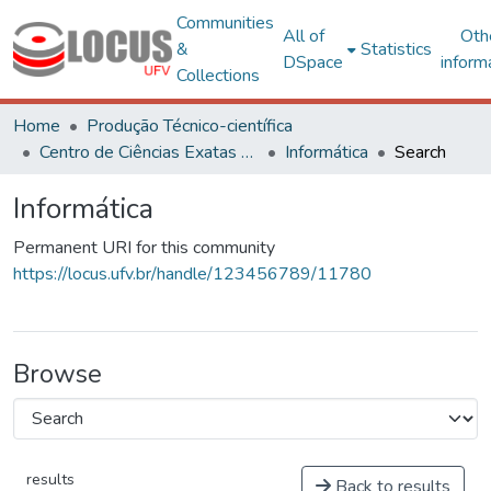
Communities
All of
Oth
&
Statistics
DSpace
inform
Collections
Home
Produção Técnico-científica
Centro de Ciências Exatas e Tecnológicas
Informática
Search
Informática
Permanent URI for this community
https://locus.ufv.br/handle/123456789/11780
Browse
results
Back to results