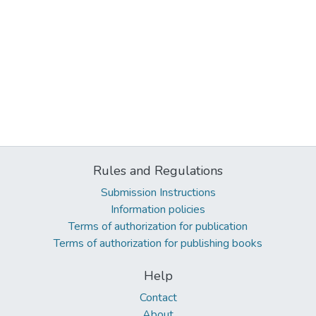
Rules and Regulations
Submission Instructions
Information policies
Terms of authorization for publication
Terms of authorization for publishing books
Help
Contact
About