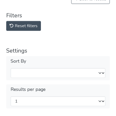
Filters
Reset filters
Settings
Sort By
Results per page