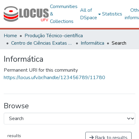
Communities
All of
Oth
&
Statistics
DSpace
inform
Collections
Home
Produção Técnico-científica
Centro de Ciências Exatas e Tecnológicas
Informática
Search
Informática
Permanent URI for this community
https://locus.ufv.br/handle/123456789/11780
Browse
results
Back to results