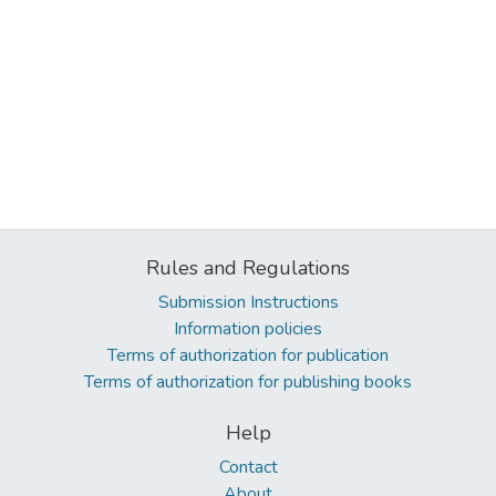
Rules and Regulations
Submission Instructions
Information policies
Terms of authorization for publication
Terms of authorization for publishing books
Help
Contact
About