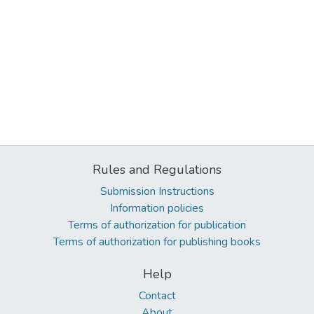
Rules and Regulations
Submission Instructions
Information policies
Terms of authorization for publication
Terms of authorization for publishing books
Help
Contact
About