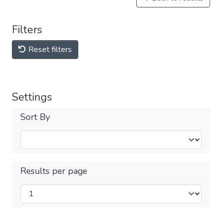
Filters
Reset filters
Settings
Sort By
Results per page