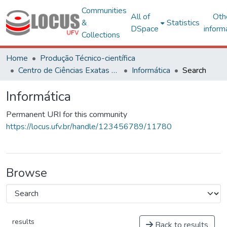
Communities
All of
Oth
&
Statistics
DSpace
inform
Collections
Home
Produção Técnico-científica
Centro de Ciências Exatas e Tecnológicas
Informática
Search
Informática
Permanent URI for this community
https://locus.ufv.br/handle/123456789/11780
Browse
results
Back to results