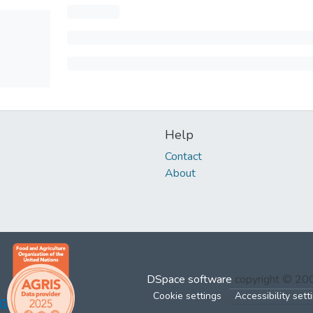
Help
Contact
About
DSpace software
copyright © 2
Cookie settings
Accessibility sett