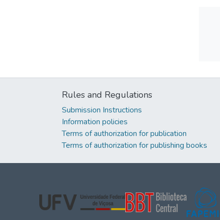
Rules and Regulations
Submission Instructions
Information policies
Terms of authorization for publication
Terms of authorization for publishing books