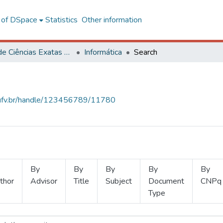
l of DSpace
Statistics
Other information
Centro de Ciências Exatas e Tecnológicas
Informática
Search
s.ufv.br/handle/123456789/11780
By
By
By
By
By
thor
Advisor
Title
Subject
Document
CNPq
Type