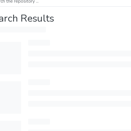
arch Results