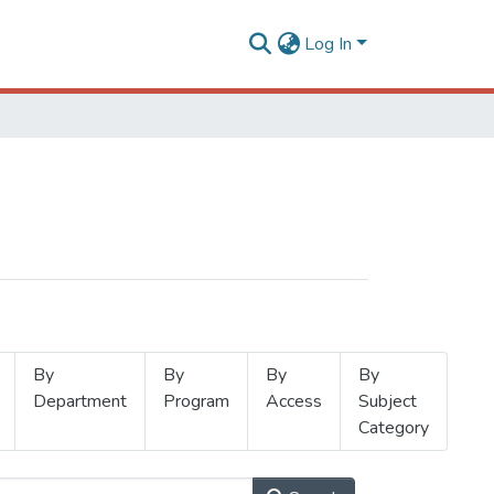
Log In
By
By
By
By
Department
Program
Access
Subject
Category