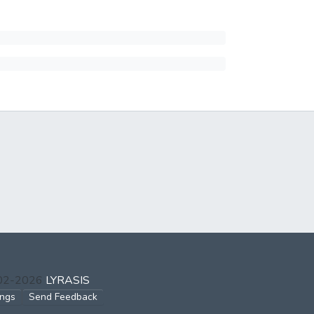
002-2026
LYRASIS
ings
Send Feedback