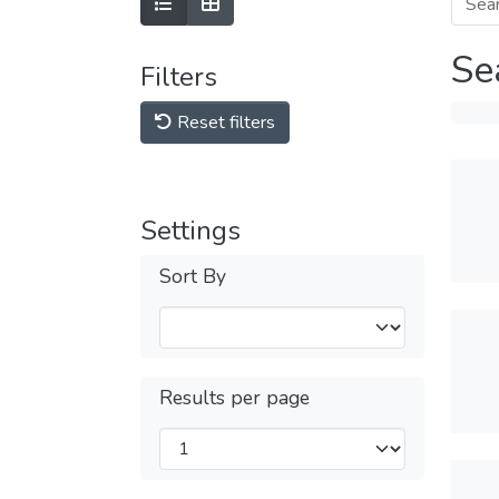
Se
Filters
Reset filters
Settings
Sort By
Results per page