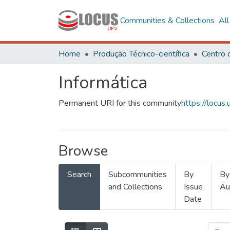
Communities & Collections
Al
Home
Produção Técnico-científica
Informática
Permanent URI for this community
https://locu
Browse
Search
Subcommunities
By
By
and Collections
Issue
Au
Date