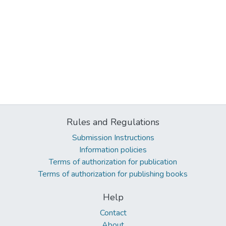
Rules and Regulations
Submission Instructions
Information policies
Terms of authorization for publication
Terms of authorization for publishing books
Help
Contact
About