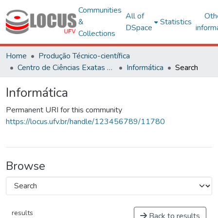
Communities
All of
Oth
&
Statistics
DSpace
inform
Collections
Home
Produção Técnico-científica
Centro de Ciências Exatas e Tecnológicas
Informática
Search
Informática
Permanent URI for this community
https://locus.ufv.br/handle/123456789/11780
Browse
results
Back to results