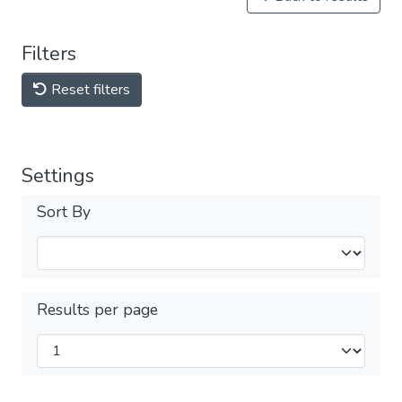
Filters
Reset filters
Settings
Sort By
Results per page