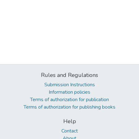
Rules and Regulations
Submission Instructions
Information policies
Terms of authorization for publication
Terms of authorization for publishing books
Help
Contact
About