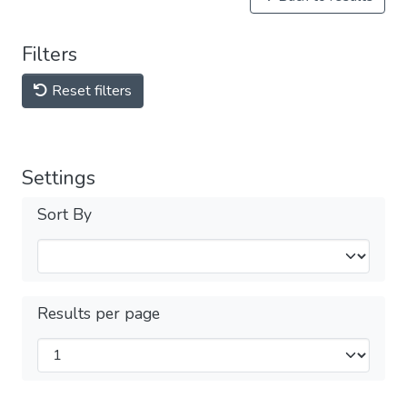
Filters
Reset filters
Settings
Sort By
Results per page