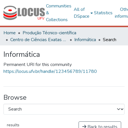
Communities
All of
Oth
&
Statistics
DSpace
inform
Collections
Home
Produção Técnico-científica
Centro de Ciências Exatas e Tecnológicas
Informática
Search
Informática
Permanent URI for this community
https://locus.ufv.br/handle/123456789/11780
Browse
results
Back to results