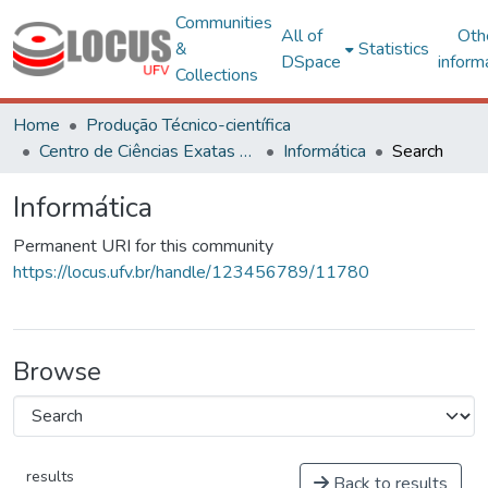
Communities
All of
Oth
&
Statistics
DSpace
inform
Collections
Home
Produção Técnico-científica
Centro de Ciências Exatas e Tecnológicas
Informática
Search
Informática
Permanent URI for this community
https://locus.ufv.br/handle/123456789/11780
Browse
results
Back to results