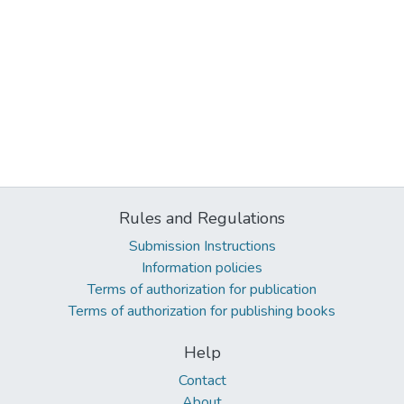
Rules and Regulations
Submission Instructions
Information policies
Terms of authorization for publication
Terms of authorization for publishing books
Help
Contact
About