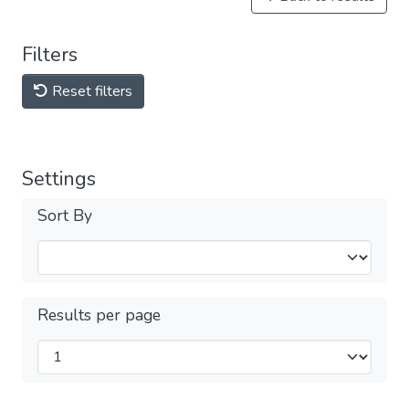
Filters
Reset filters
Settings
Sort By
Results per page