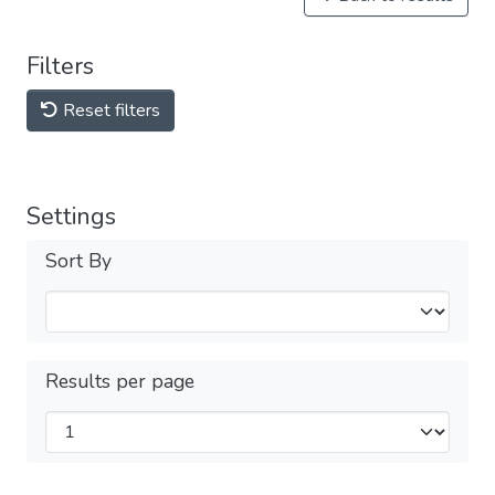
Filters
Reset filters
Settings
Sort By
Results per page