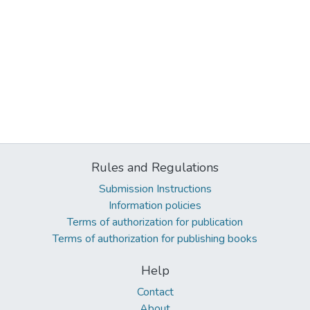
Rules and Regulations
Submission Instructions
Information policies
Terms of authorization for publication
Terms of authorization for publishing books
Help
Contact
About