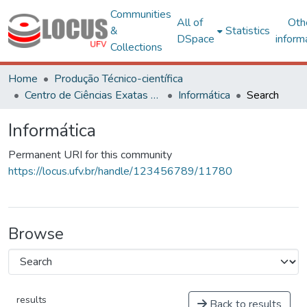
Communities
All of
Oth
&
Statistics
DSpace
inform
Collections
Home
Produção Técnico-científica
Centro de Ciências Exatas e Tecnológicas
Informática
Search
Informática
Permanent URI for this community
https://locus.ufv.br/handle/123456789/11780
Browse
results
Back to results