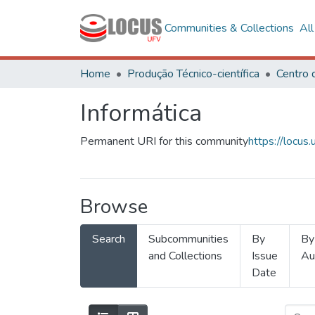
Communities & Collections
Al
Home
Produção Técnico-científica
Informática
Permanent URI for this community
https://locu
Browse
Search
Subcommunities
By
By
and Collections
Issue
Au
Date