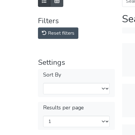
Se
Filters
Reset filters
Settings
Sort By
Results per page