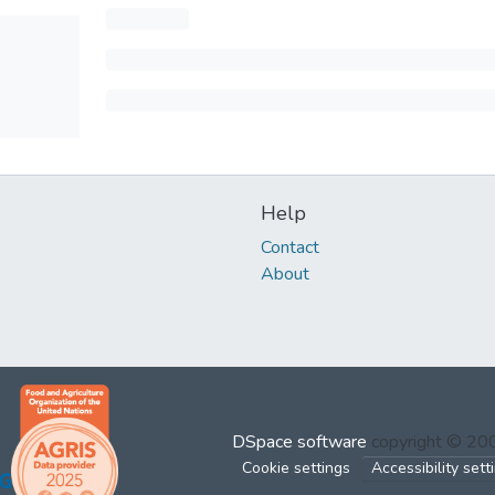
Help
Contact
About
DSpace software
copyright © 2
Cookie settings
Accessibility sett