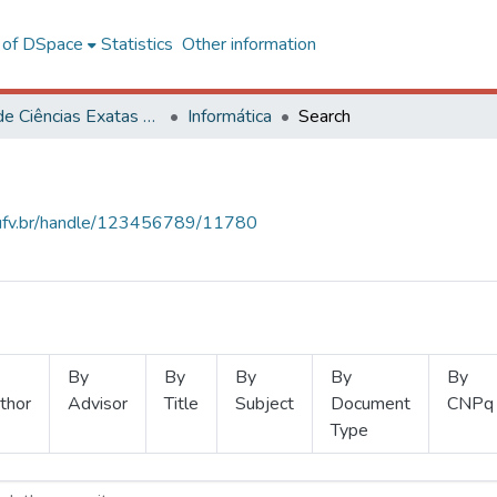
l of DSpace
Statistics
Other information
Centro de Ciências Exatas e Tecnológicas
Informática
Search
s.ufv.br/handle/123456789/11780
By
By
By
By
By
thor
Advisor
Title
Subject
Document
CNPq
Type