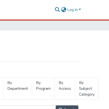
Log In
By
By
By
By
Department
Program
Access
Subject
Category