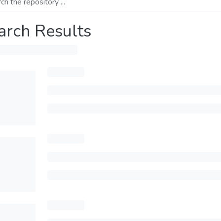
arch Results