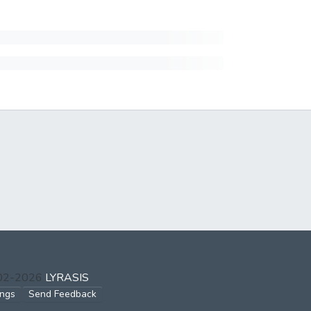
002-2026
LYRASIS
ings
Send Feedback