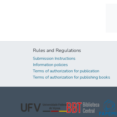
Rules and Regulations
Submission Instructions
Information policies
Terms of authorization for publication
Terms of authorization for publishing books