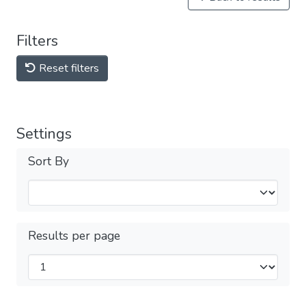
Filters
Reset filters
Settings
Sort By
Results per page