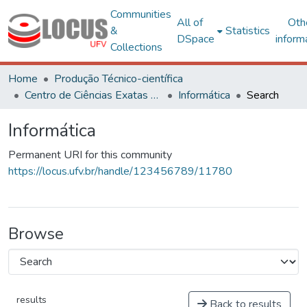
Communities
All of
Oth
&
Statistics
DSpace
inform
Collections
Home
Produção Técnico-científica
Centro de Ciências Exatas e Tecnológicas
Informática
Search
Informática
Permanent URI for this community
https://locus.ufv.br/handle/123456789/11780
Browse
results
Back to results