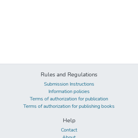
Rules and Regulations
Submission Instructions
Information policies
Terms of authorization for publication
Terms of authorization for publishing books
Help
Contact
About