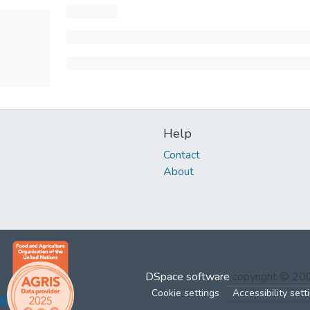
Help
Contact
About
DSpace software
copyright © 2
Cookie settings
Accessibility sett