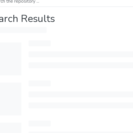
arch Results