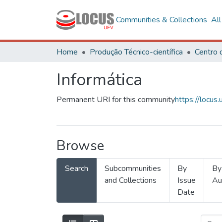
Communities & Collections
Al
Home
Produção Técnico-científica
Informática
Permanent URI for this community
https://locu
Browse
Search
Subcommunities
By
By
and Collections
Issue
Au
Date