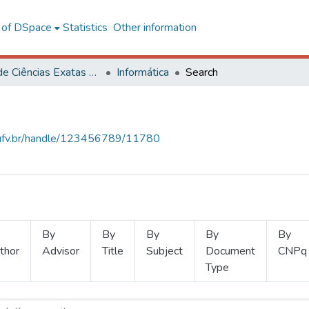
l of DSpace
Statistics
Other information
Centro de Ciências Exatas e Tecnológicas
Informática
Search
s.ufv.br/handle/123456789/11780
By
By
By
By
By
thor
Advisor
Title
Subject
Document
CNPq
Type