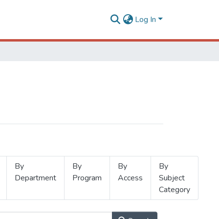
Log In
By
By
By
By
Department
Program
Access
Subject
Category