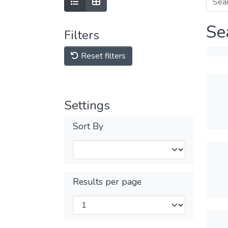
Se
Filters
Reset filters
Settings
Sort By
Results per page