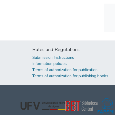
Rules and Regulations
Submission Instructions
Information policies
Terms of authorization for publication
Terms of authorization for publishing books