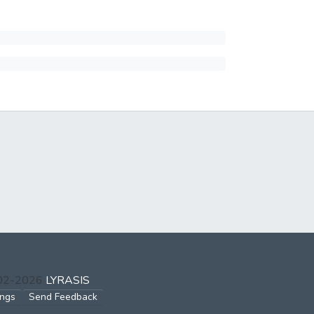
002-2026
LYRASIS
ings
Send Feedback