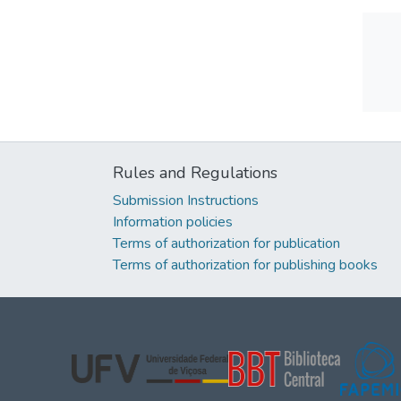
Rules and Regulations
Submission Instructions
Information policies
Terms of authorization for publication
Terms of authorization for publishing books