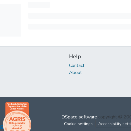
Help
Contact
About
DSpace software
copyright © 2
Cookie settings
Accessibility sett