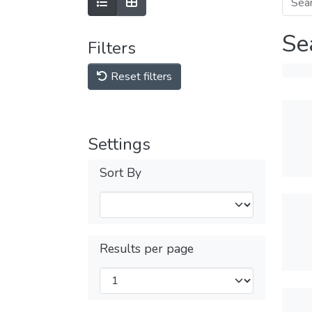
Se
Filters
Reset filters
Settings
Sort By
Results per page