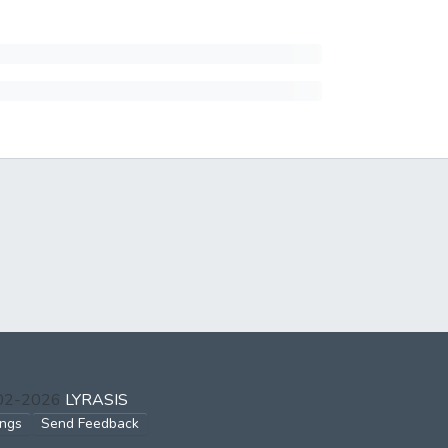
002-2026
LYRASIS
ings
Send Feedback