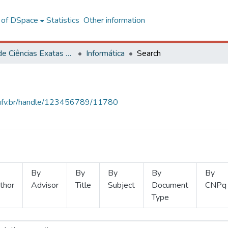
l of DSpace
Statistics
Other information
Centro de Ciências Exatas e Tecnológicas
Informática
Search
s.ufv.br/handle/123456789/11780
By
By
By
By
By
thor
Advisor
Title
Subject
Document
CNPq
Type