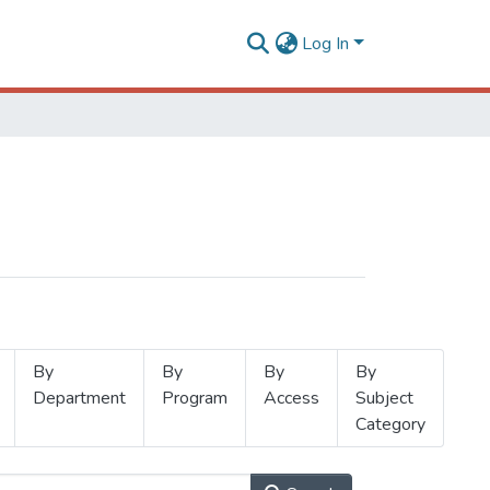
Log In
By
By
By
By
Department
Program
Access
Subject
Category