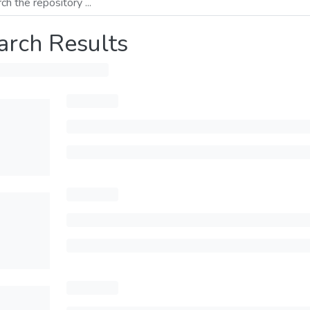
arch Results