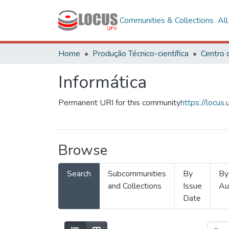
Communities & Collections
Al
Home
Produção Técnico-científica
Informática
Permanent URI for this community
https://locu
Browse
Search
Subcommunities
By
By
and Collections
Issue
Au
Date