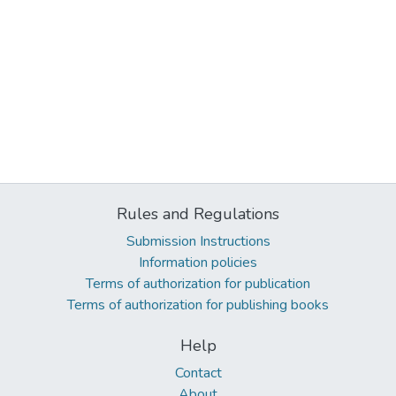
Rules and Regulations
Submission Instructions
Information policies
Terms of authorization for publication
Terms of authorization for publishing books
Help
Contact
About