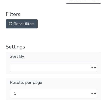
Filters
Reset filters
Settings
Sort By
Results per page