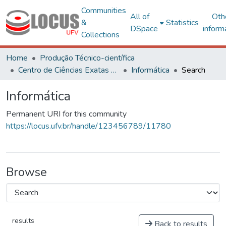
Communities
All of
Oth
&
Statistics
DSpace
inform
Collections
Home
Produção Técnico-científica
Centro de Ciências Exatas e Tecnológicas
Informática
Search
Informática
Permanent URI for this community
https://locus.ufv.br/handle/123456789/11780
Browse
results
Back to results