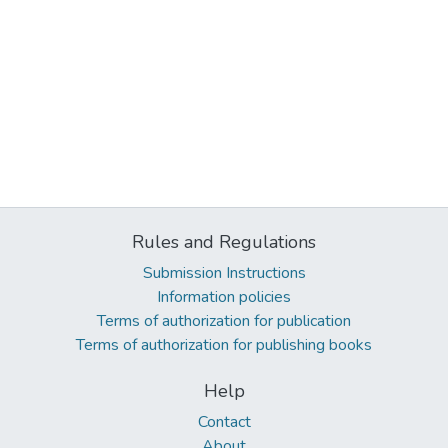
Rules and Regulations
Submission Instructions
Information policies
Terms of authorization for publication
Terms of authorization for publishing books
Help
Contact
About