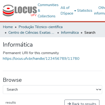
Communities
All of
Oth
&
Statistics
DSpace
inform
Collections
Home
Produção Técnico-científica
Centro de Ciências Exatas e Tecnológicas
Informática
Search
Informática
Permanent URI for this community
https://locus.ufv.br/handle/123456789/11780
Browse
results
Back to results