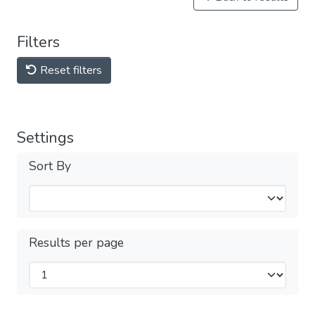
Filters
Reset filters
Settings
Sort By
Results per page