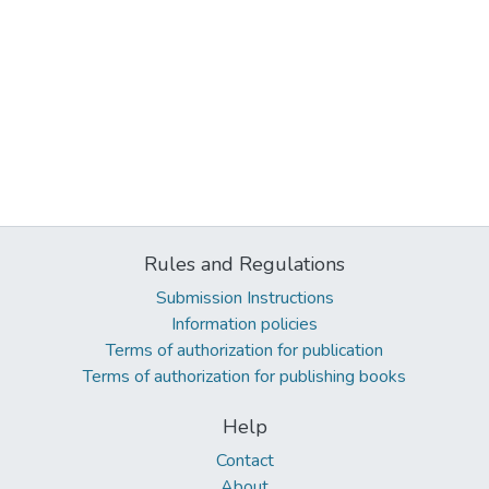
Rules and Regulations
Submission Instructions
Information policies
Terms of authorization for publication
Terms of authorization for publishing books
Help
Contact
About