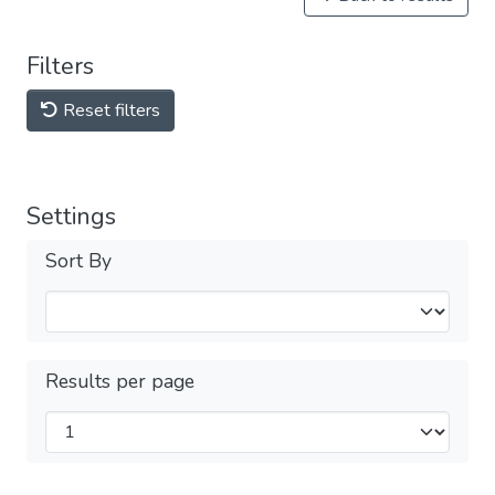
Filters
Reset filters
Settings
Sort By
Results per page