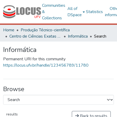
Communities
All of
Oth
&
Statistics
DSpace
inform
Collections
Home
Produção Técnico-científica
Centro de Ciências Exatas e Tecnológicas
Informática
Search
Informática
Permanent URI for this community
https://locus.ufv.br/handle/123456789/11780
Browse
results
Back to results