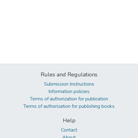
Rules and Regulations
Submission Instructions
Information policies
Terms of authorization for publication
Terms of authorization for publishing books
Help
Contact
About