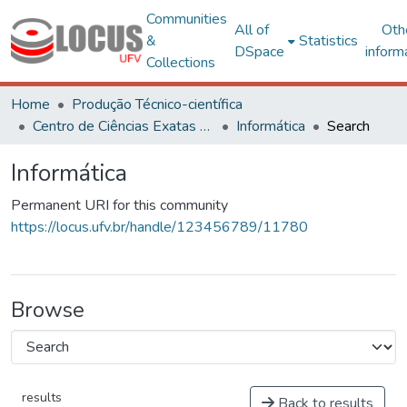
Communities
All of
Oth
&
Statistics
DSpace
inform
Collections
Home
Produção Técnico-científica
Centro de Ciências Exatas e Tecnológicas
Informática
Search
Informática
Permanent URI for this community
https://locus.ufv.br/handle/123456789/11780
Browse
results
Back to results