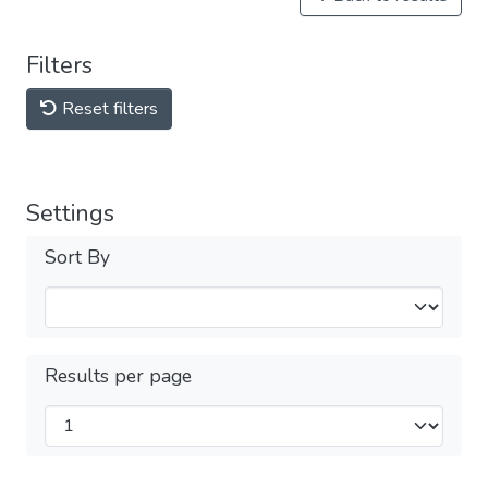
Filters
Reset filters
Settings
Sort By
Results per page