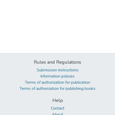
Rules and Regulations
Submission Instructions
Information policies
Terms of authorization for publication
Terms of authorization for publishing books
Help
Contact
About