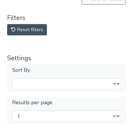
Filters
Reset filters
Settings
Sort By
Results per page