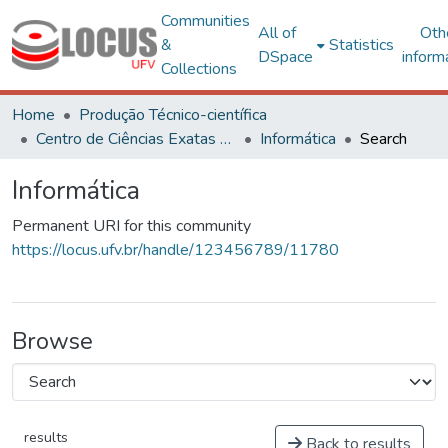
Communities
All of
Oth
&
Statistics
DSpace
inform
Collections
Home
Produção Técnico-científica
Centro de Ciências Exatas e Tecnológicas
Informática
Search
Informática
Permanent URI for this community
https://locus.ufv.br/handle/123456789/11780
Browse
results
Back to results