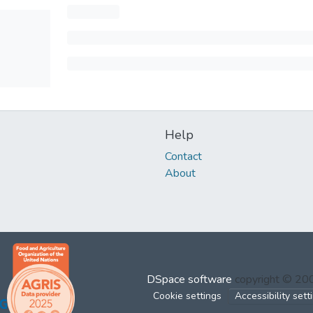
Help
Contact
About
DSpace software
copyright © 2
Cookie settings
Accessibility sett