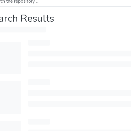
arch Results