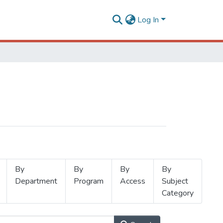
Log In
By
By
By
By
Department
Program
Access
Subject
Category