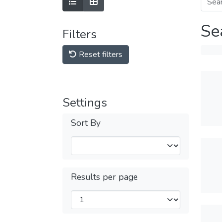
Se
Filters
Reset filters
Settings
Sort By
Results per page