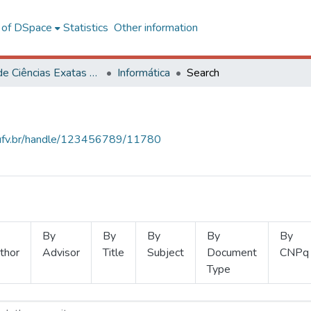
l of DSpace
Statistics
Other information
Centro de Ciências Exatas e Tecnológicas
Informática
Search
s.ufv.br/handle/123456789/11780
By
By
By
By
By
thor
Advisor
Title
Subject
Document
CNPq
Type