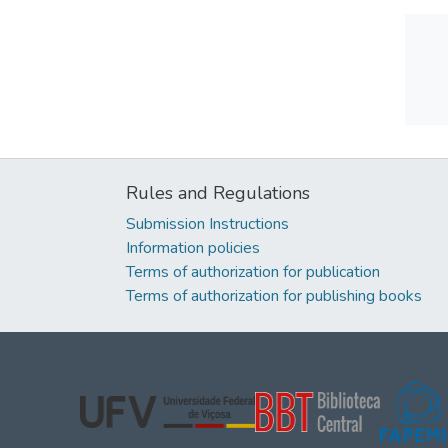
Rules and Regulations
Submission Instructions
Information policies
Terms of authorization for publication
Terms of authorization for publishing books