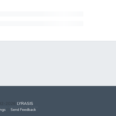
002-2026
LYRASIS
ings
Send Feedback