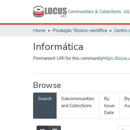
Communities & Collections
Al
Home
Produção Técnico-científica
Informática
Permanent URI for this community
https://locu
Browse
Search
Subcommunities
By
By
and Collections
Issue
Au
Date