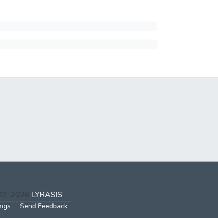
002-2026
LYRASIS
ings
Send Feedback