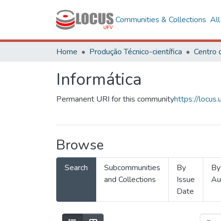
Communities & Collections
Al
Home
Produção Técnico-científica
Informática
Permanent URI for this community
https://locu
Browse
Search
Subcommunities
By
By
and Collections
Issue
Au
Date