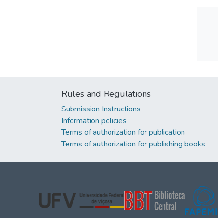
Rules and Regulations
Submission Instructions
Information policies
Terms of authorization for publication
Terms of authorization for publishing books