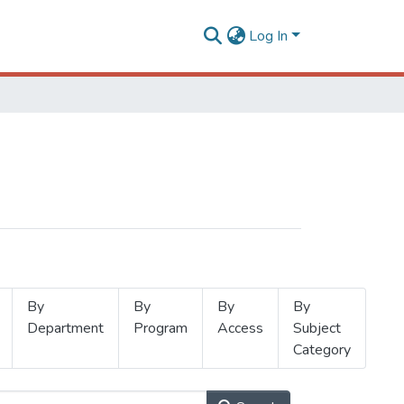
Log In
By
By
By
By
Department
Program
Access
Subject
Category