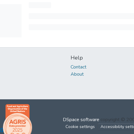
Help
Contact
About
DSpace software
copyright © 2
Cookie settings
Accessibility sett