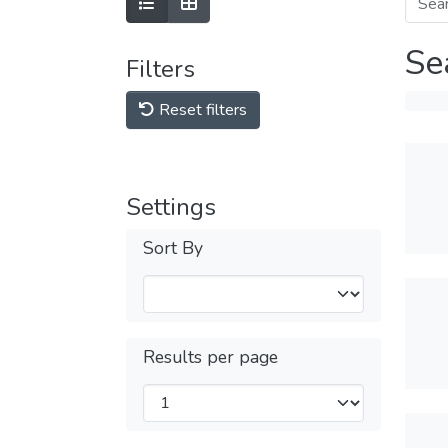
Se
Filters
Reset filters
Settings
Sort By
Results per page