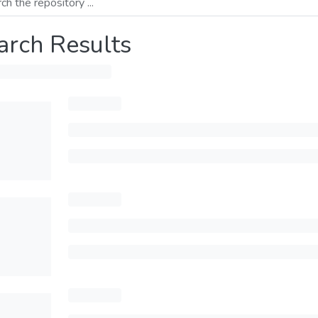
arch Results