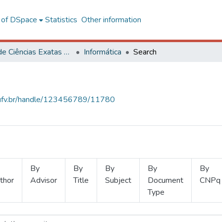
l of DSpace
Statistics
Other information
Centro de Ciências Exatas e Tecnológicas
Informática
Search
s.ufv.br/handle/123456789/11780
By
By
By
By
By
thor
Advisor
Title
Subject
Document
CNPq
Type