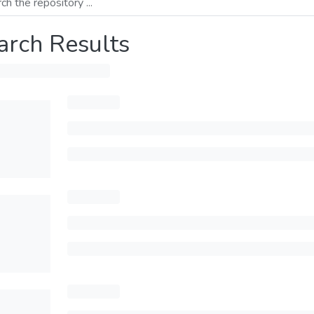
arch Results