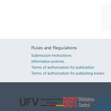
Rules and Regulations
Submission Instructions
Information policies
Terms of authorization for publication
Terms of authorization for publishing books