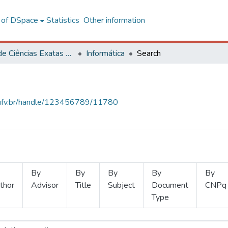
l of DSpace
Statistics
Other information
Centro de Ciências Exatas e Tecnológicas
Informática
Search
s.ufv.br/handle/123456789/11780
By
By
By
By
By
thor
Advisor
Title
Subject
Document
CNPq
Type