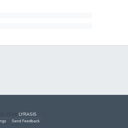
002-2026
LYRASIS
ings
Send Feedback