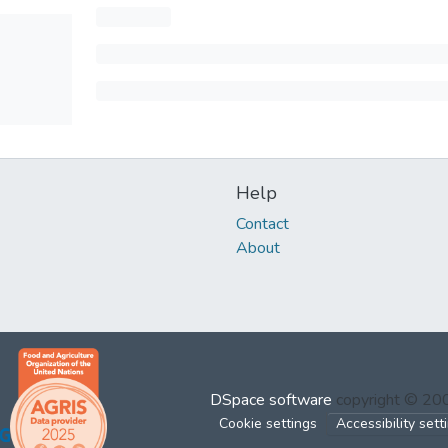
Help
Contact
About
DSpace software
copyright © 2
Cookie settings
Accessibility sett