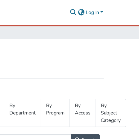
Log In
By
By
By
By
Department
Program
Access
Subject
Category