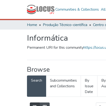
Communities & Collections
Al
Home
Produção Técnico-científica
Informática
Permanent URI for this community
https://locu
Browse
Search
Subcommunities
By
By
and Collections
Issue
Au
Date