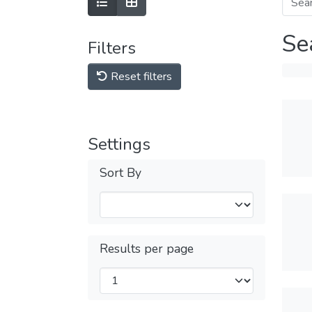
Se
Filters
Reset filters
Settings
Sort By
Results per page