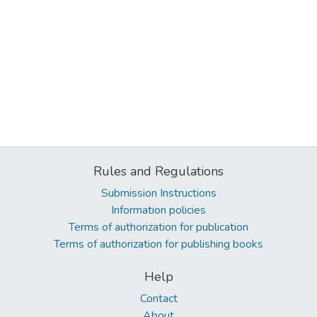
Rules and Regulations
Submission Instructions
Information policies
Terms of authorization for publication
Terms of authorization for publishing books
Help
Contact
About