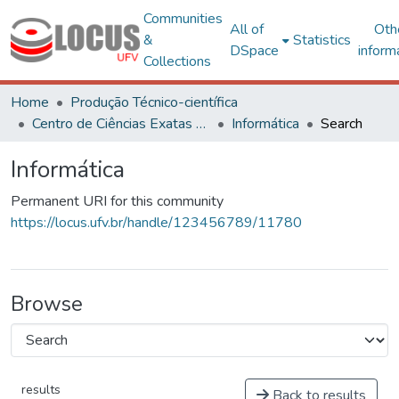
Communities
All of
Oth
&
Statistics
DSpace
inform
Collections
Home
Produção Técnico-científica
Centro de Ciências Exatas e Tecnológicas
Informática
Search
Informática
Permanent URI for this community
https://locus.ufv.br/handle/123456789/11780
Browse
results
Back to results