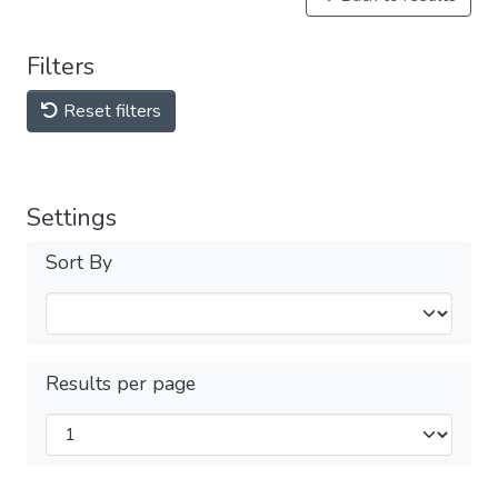
Filters
Reset filters
Settings
Sort By
Results per page