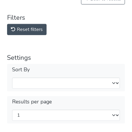
Filters
Reset filters
Settings
Sort By
Results per page