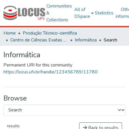
Communities
All of
Oth
&
Statistics
DSpace
inform
Collections
Home
Produção Técnico-científica
Centro de Ciências Exatas e Tecnológicas
Informática
Search
Informática
Permanent URI for this community
https://locus.ufv.br/handle/123456789/11780
Browse
results
Back to results