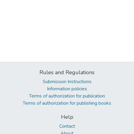
Rules and Regulations
Submission Instructions
Information policies
Terms of authorization for publication
Terms of authorization for publishing books
Help
Contact
About