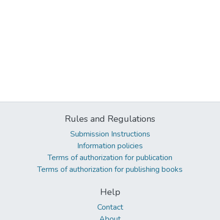
Rules and Regulations
Submission Instructions
Information policies
Terms of authorization for publication
Terms of authorization for publishing books
Help
Contact
About