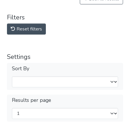
Filters
Reset filters
Settings
Sort By
Results per page