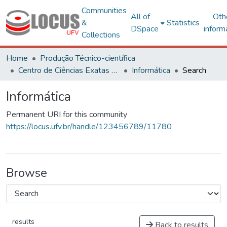
Communities
All of
Oth
&
Statistics
DSpace
inform
Collections
Home
Produção Técnico-científica
Centro de Ciências Exatas e Tecnológicas
Informática
Search
Informática
Permanent URI for this community
https://locus.ufv.br/handle/123456789/11780
Browse
results
Back to results