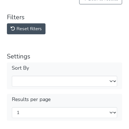
Filters
Reset filters
Settings
Sort By
Results per page