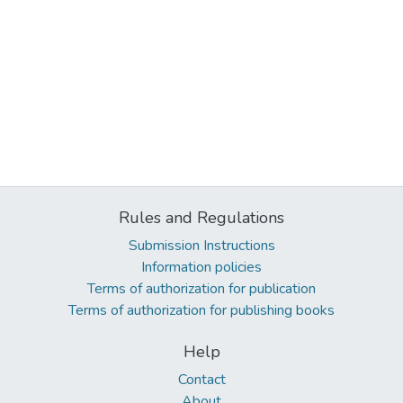
Rules and Regulations
Submission Instructions
Information policies
Terms of authorization for publication
Terms of authorization for publishing books
Help
Contact
About