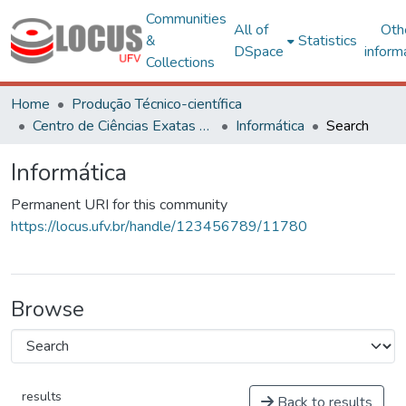
Communities
All of
Oth
&
Statistics
DSpace
inform
Collections
Home
Produção Técnico-científica
Centro de Ciências Exatas e Tecnológicas
Informática
Search
Informática
Permanent URI for this community
https://locus.ufv.br/handle/123456789/11780
Browse
results
Back to results