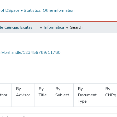
l of DSpace
Statistics
Other information
Centro de Ciências Exatas e Tecnológicas
Informática
Search
s.ufv.br/handle/123456789/11780
By
By
By
By
By
thor
Advisor
Title
Subject
Document
CNPq
Type