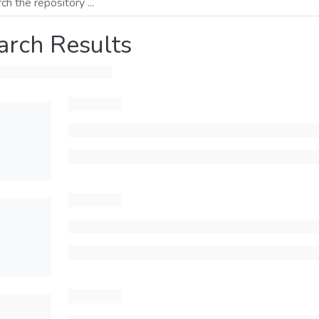
arch Results