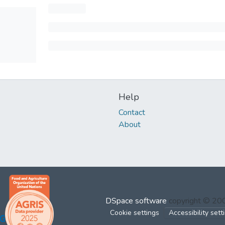
Help
Contact
About
DSpace software
copyright © 2
Cookie settings
Accessibility sett