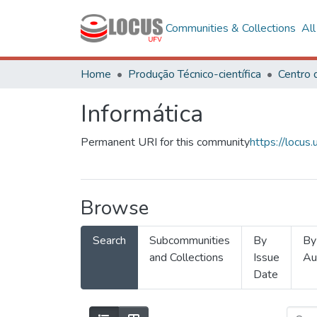
Communities & Collections
Al
Home
Produção Técnico-científica
Informática
Permanent URI for this community
https://locu
Browse
Search
Subcommunities
By
By
and Collections
Issue
Au
Date