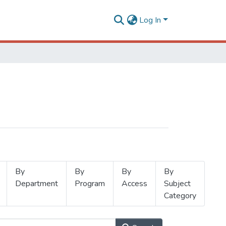
Log In
By
By
By
By
Department
Program
Access
Subject
Category