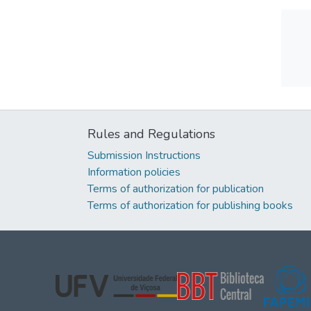
Rules and Regulations
Submission Instructions
Information policies
Terms of authorization for publication
Terms of authorization for publishing books