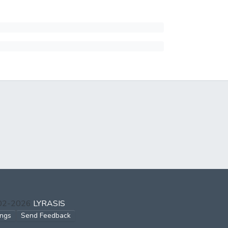
002-2026
LYRASIS
ings
Send Feedback