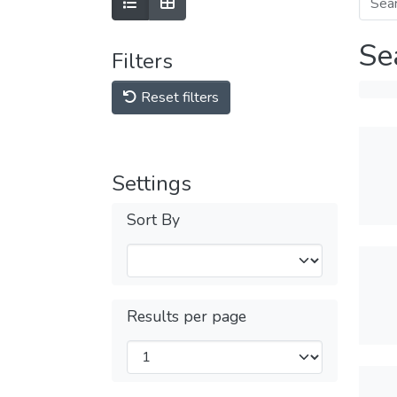
Se
Filters
Reset filters
Settings
Sort By
Results per page