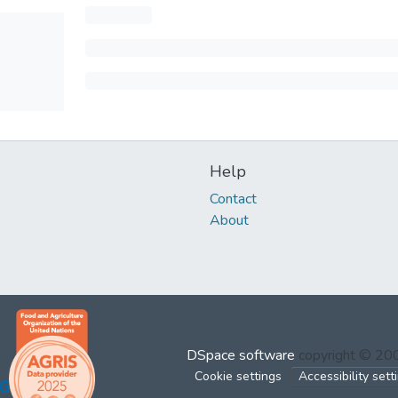
Help
Contact
About
DSpace software
copyright © 2
Cookie settings
Accessibility sett