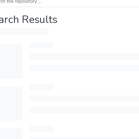
arch Results