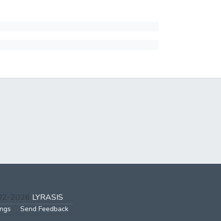
002-2026
LYRASIS
ings
Send Feedback