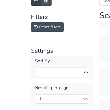
Se
Filters
Reset filters
Settings
Sort By
Results per page