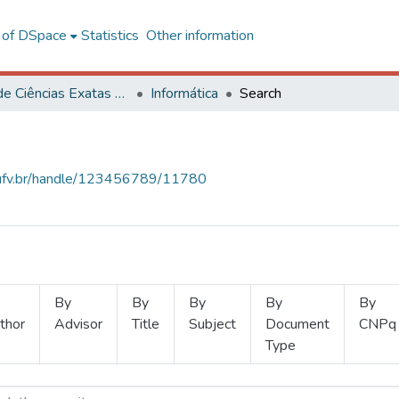
l of DSpace
Statistics
Other information
Centro de Ciências Exatas e Tecnológicas
Informática
Search
s.ufv.br/handle/123456789/11780
By
By
By
By
By
thor
Advisor
Title
Subject
Document
CNPq
Type