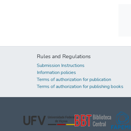
Rules and Regulations
Submission Instructions
Information policies
Terms of authorization for publication
Terms of authorization for publishing books