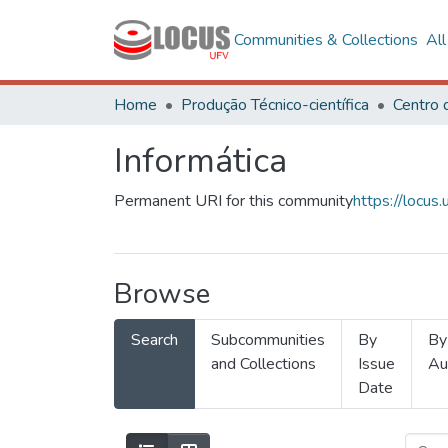
Communities & Collections
Al
Home
Produção Técnico-científica
Informática
Permanent URI for this community
https://locu
Browse
Search
Subcommunities
By
By
and Collections
Issue
Au
Date