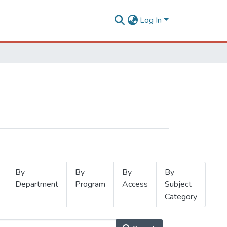
Log In
By
By
By
By
Department
Program
Access
Subject
Category