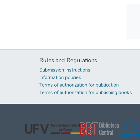
Rules and Regulations
Submission Instructions
Information policies
Terms of authorization for publication
Terms of authorization for publishing books