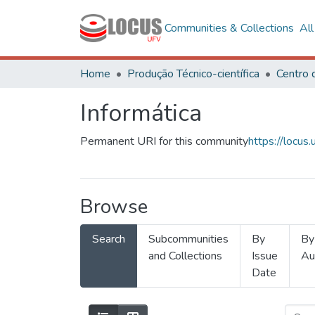
Communities & Collections
Al
Home
Produção Técnico-científica
Informática
Permanent URI for this community
https://locu
Browse
Search
Subcommunities
By
By
and Collections
Issue
Au
Date