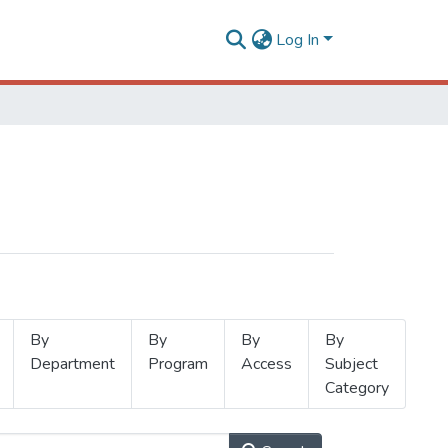
Log In
By
By
By
By
Department
Program
Access
Subject
Category