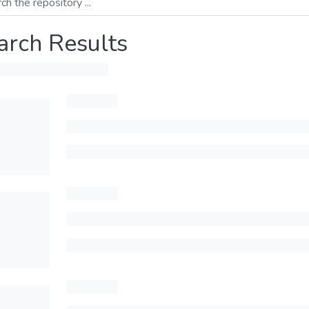
arch Results