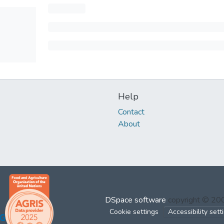
Help
Contact
About
DSpace software
copyright © 2
Cookie settings
Accessibility sett