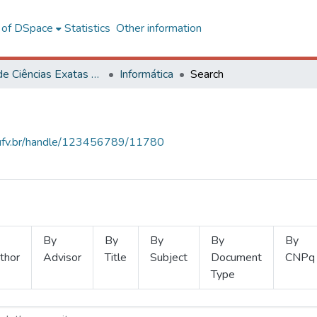
l of DSpace
Statistics
Other information
Centro de Ciências Exatas e Tecnológicas
Informática
Search
s.ufv.br/handle/123456789/11780
By
By
By
By
By
thor
Advisor
Title
Subject
Document
CNPq
Type