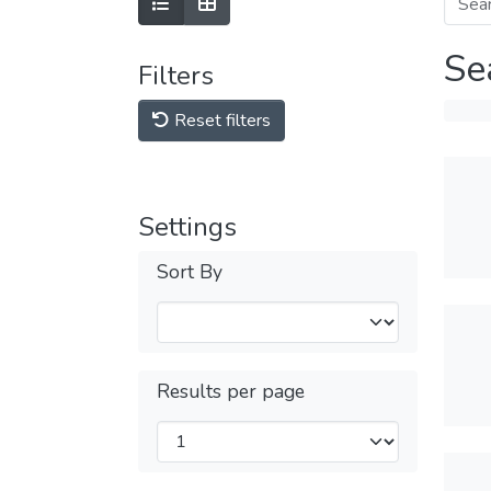
Se
Filters
Reset filters
Settings
Sort By
Results per page