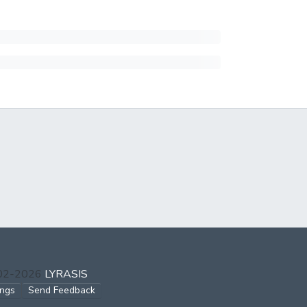
002-2026
LYRASIS
ings
Send Feedback