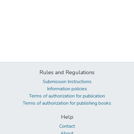
Rules and Regulations
Submission Instructions
Information policies
Terms of authorization for publication
Terms of authorization for publishing books
Help
Contact
About