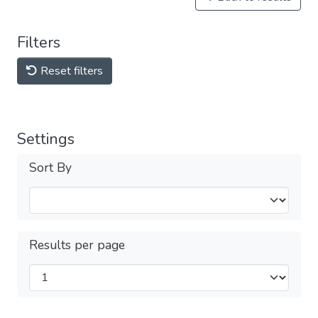
Filters
Reset filters
Settings
Sort By
Results per page