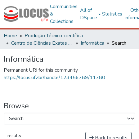
Communities
All of
Oth
&
Statistics
DSpace
inform
Collections
Home
Produção Técnico-científica
Centro de Ciências Exatas e Tecnológicas
Informática
Search
Informática
Permanent URI for this community
https://locus.ufv.br/handle/123456789/11780
Browse
results
Back to results