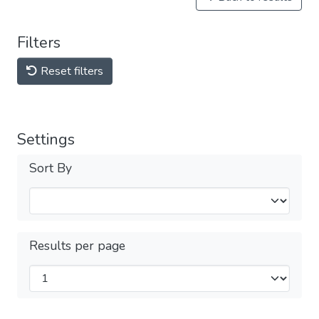
Filters
Reset filters
Settings
Sort By
Results per page