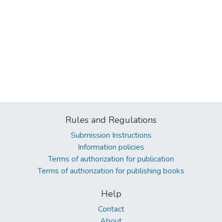
Rules and Regulations
Submission Instructions
Information policies
Terms of authorization for publication
Terms of authorization for publishing books
Help
Contact
About