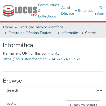
Communities
All of
Oth
&
Statistics
DSpace
inform
Collections
Home
Produção Técnico-científica
Centro de Ciências Exatas e Tecnológicas
Informática
Search
Informática
Permanent URI for this community
https://locus.ufv.br/handle/123456789/11780
Browse
results
Back to results