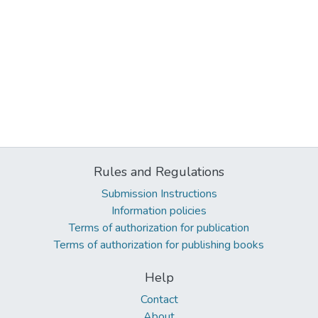
Rules and Regulations
Submission Instructions
Information policies
Terms of authorization for publication
Terms of authorization for publishing books
Help
Contact
About