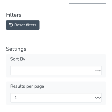
Filters
Reset filters
Settings
Sort By
Results per page