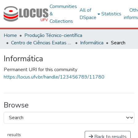
Communities
All of
Oth
&
Statistics
DSpace
inform
Collections
Home
Produção Técnico-científica
Centro de Ciências Exatas e Tecnológicas
Informática
Search
Informática
Permanent URI for this community
https://locus.ufv.br/handle/123456789/11780
Browse
results
Back to results