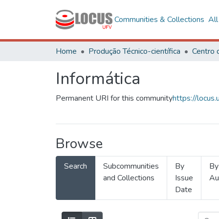
Communities & Collections
Al
Home
Produção Técnico-científica
Informática
Permanent URI for this community
https://locu
Browse
Search
Subcommunities
By
By
and Collections
Issue
Au
Date