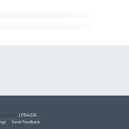
002-2026
LYRASIS
ings
Send Feedback