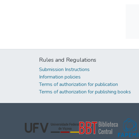
Rules and Regulations
Submission Instructions
Information policies
Terms of authorization for publication
Terms of authorization for publishing books