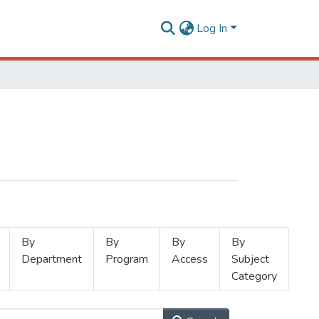
Log In
By
By
By
By
Department
Program
Access
Subject
Category