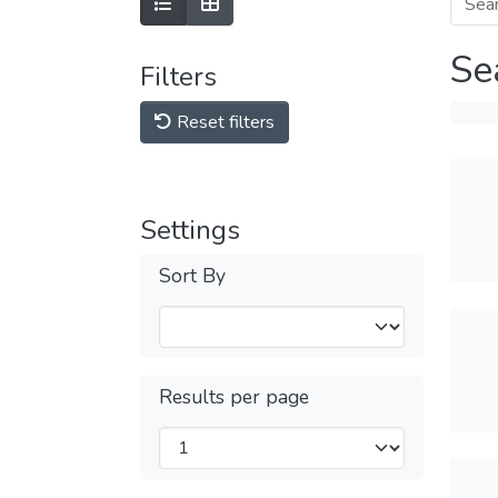
Se
Filters
Reset filters
Settings
Sort By
Results per page