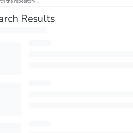
arch Results