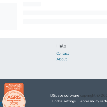
Help
Contact
About
DSpace software
copyright © 2
Cookie settings
Accessibility sett