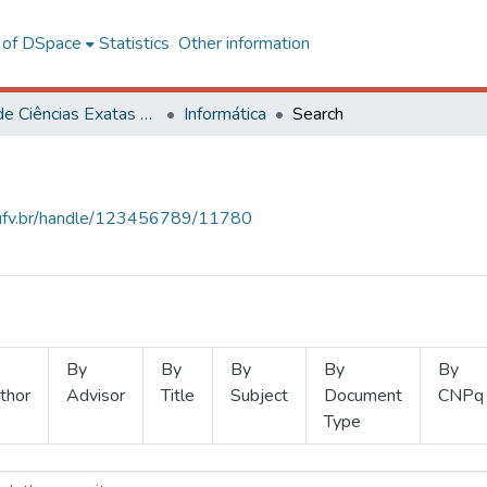
l of DSpace
Statistics
Other information
Centro de Ciências Exatas e Tecnológicas
Informática
Search
s.ufv.br/handle/123456789/11780
By
By
By
By
By
thor
Advisor
Title
Subject
Document
CNPq
Type