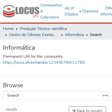
Communities
All of
Oth
&
Statistics
DSpace
inform
Collections
Home
Produção Técnico-científica
Centro de Ciências Exatas e Tecnológicas
Informática
Search
Informática
Permanent URI for this community
https://locus.ufv.br/handle/123456789/11780
Browse
results
Back to results