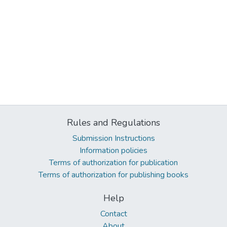
Rules and Regulations
Submission Instructions
Information policies
Terms of authorization for publication
Terms of authorization for publishing books
Help
Contact
About