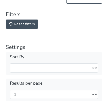
Filters
Reset filters
Settings
Sort By
Results per page