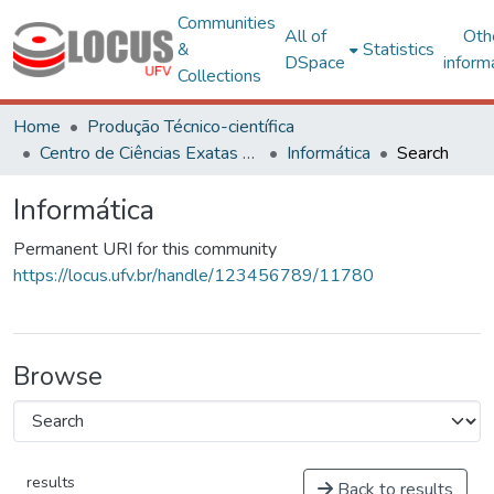
Communities
All of
Oth
&
Statistics
DSpace
inform
Collections
Home
Produção Técnico-científica
Centro de Ciências Exatas e Tecnológicas
Informática
Search
Informática
Permanent URI for this community
https://locus.ufv.br/handle/123456789/11780
Browse
results
Back to results