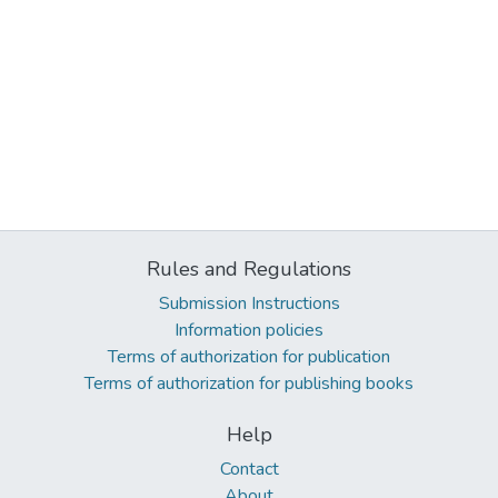
Rules and Regulations
Submission Instructions
Information policies
Terms of authorization for publication
Terms of authorization for publishing books
Help
Contact
About