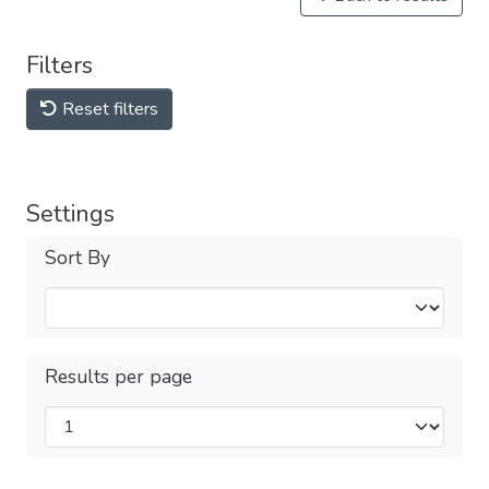
Filters
Reset filters
Settings
Sort By
Results per page