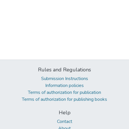
Rules and Regulations
Submission Instructions
Information policies
Terms of authorization for publication
Terms of authorization for publishing books
Help
Contact
About