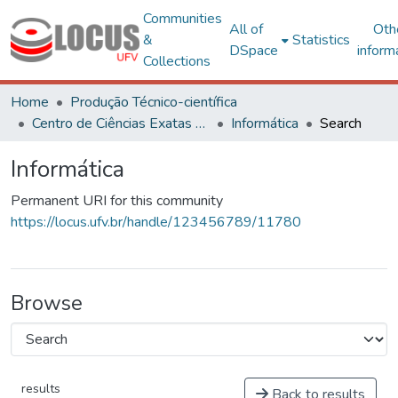
Communities
All of
Oth
&
Statistics
DSpace
inform
Collections
Home
Produção Técnico-científica
Centro de Ciências Exatas e Tecnológicas
Informática
Search
Informática
Permanent URI for this community
https://locus.ufv.br/handle/123456789/11780
Browse
results
Back to results