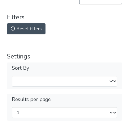
Filters
Reset filters
Settings
Sort By
Results per page