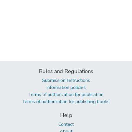
Rules and Regulations
Submission Instructions
Information policies
Terms of authorization for publication
Terms of authorization for publishing books
Help
Contact
About