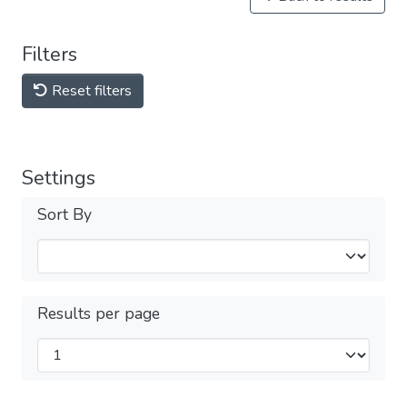
Filters
Reset filters
Settings
Sort By
Results per page