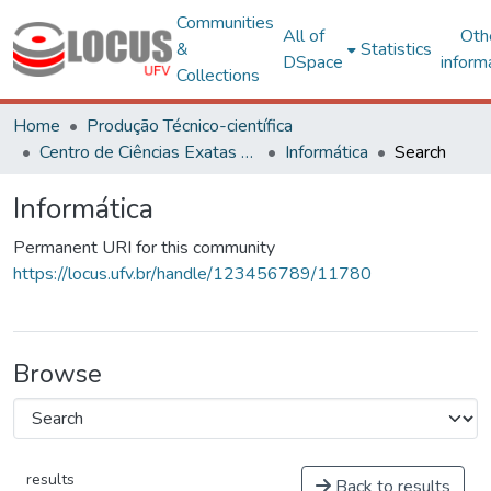
Communities
All of
Oth
&
Statistics
DSpace
inform
Collections
Home
Produção Técnico-científica
Centro de Ciências Exatas e Tecnológicas
Informática
Search
Informática
Permanent URI for this community
https://locus.ufv.br/handle/123456789/11780
Browse
results
Back to results