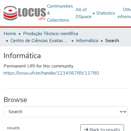
Communities
All of
Oth
&
Statistics
DSpace
inform
Collections
Home
Produção Técnico-científica
Centro de Ciências Exatas e Tecnológicas
Informática
Search
Informática
Permanent URI for this community
https://locus.ufv.br/handle/123456789/11780
Browse
results
Back to results