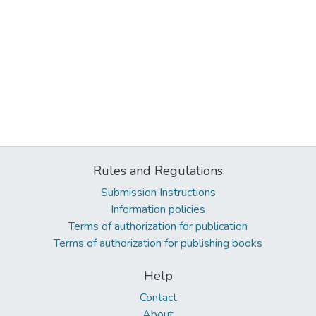
Rules and Regulations
Submission Instructions
Information policies
Terms of authorization for publication
Terms of authorization for publishing books
Help
Contact
About