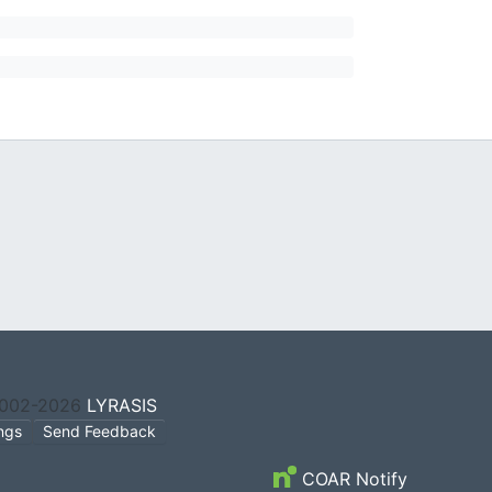
2002-2026
LYRASIS
ings
Send Feedback
COAR Notify