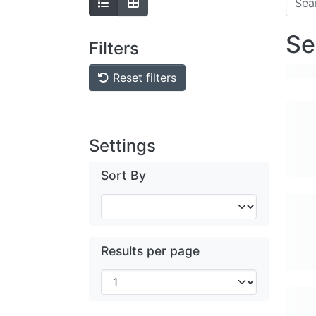
Se
Filters
Reset filters
Settings
Sort By
Results per page