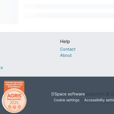
Help
Contact
About
ks
DSpace software
copyright © 
Cookie settings
Accessibility sett