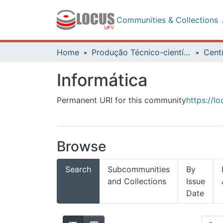
Communities & Collections
Home
Produção Técnico-científica
Informática
Permanent URI for this community
https://l
Browse
Search
Subcommunities
By
and Collections
Issue
Date