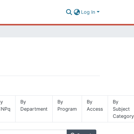
Log In
By
By
By
By
By
CNPq
Department
Program
Access
Subject
Category