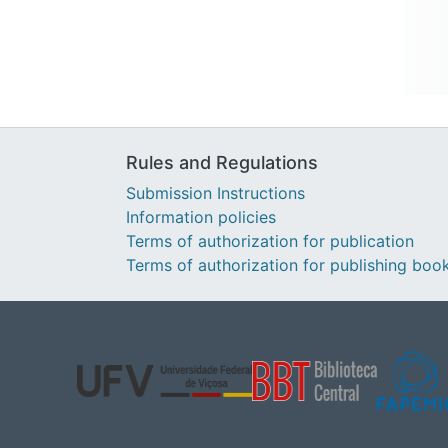
Rules and Regulations
Submission Instructions
Information policies
Terms of authorization for publication
Terms of authorization for publishing boo