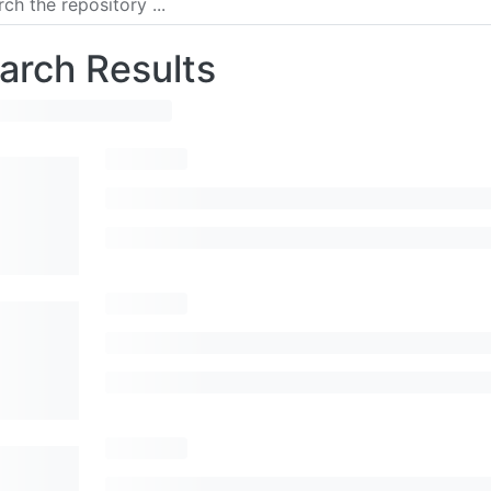
arch Results