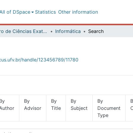
All of DSpace
Statistics
Other information
Centro de Ciências Exatas e Tecnológicas
Informática
Search
ocus.ufv.br/handle/123456789/11780
By
By
By
By
By
Author
Advisor
Title
Subject
Document
Type