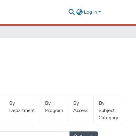
Log In
By
By
By
By
Department
Program
Access
Subject
Category