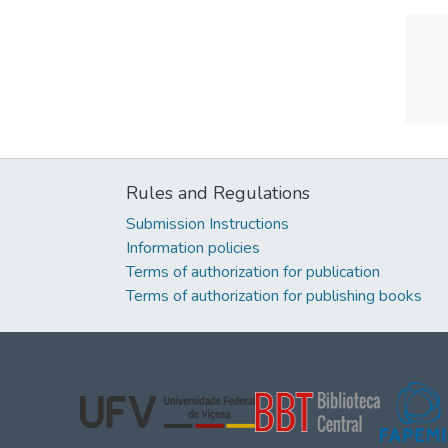
Rules and Regulations
Submission Instructions
Information policies
Terms of authorization for publication
Terms of authorization for publishing books