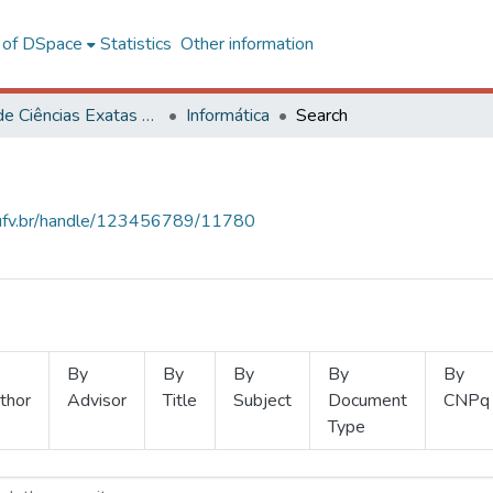
l of DSpace
Statistics
Other information
Centro de Ciências Exatas e Tecnológicas
Informática
Search
s.ufv.br/handle/123456789/11780
By
By
By
By
By
thor
Advisor
Title
Subject
Document
CNPq
Type