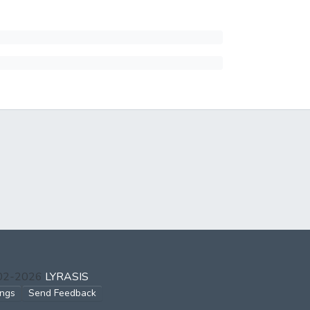
002-2026
LYRASIS
ings
Send Feedback