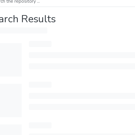
arch Results