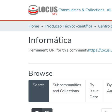
Communities & Collections
Al
Home
Produção Técnico-científica
Informática
Permanent URI for this community
https://locu
Browse
Search
Subcommunities
By
By
and Collections
Issue
Au
Date