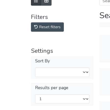
Se
Filters
Reset filters
Settings
Sort By
Results per page