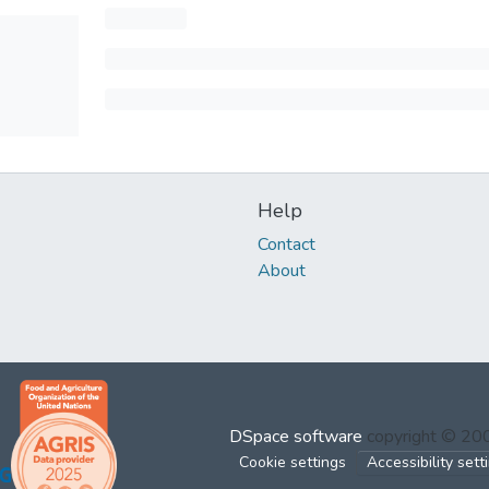
Help
Contact
About
DSpace software
copyright © 2
Cookie settings
Accessibility sett