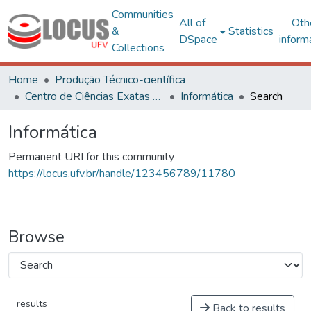
Communities
All of
Oth
&
Statistics
DSpace
inform
Collections
Home
Produção Técnico-científica
Centro de Ciências Exatas e Tecnológicas
Informática
Search
Informática
Permanent URI for this community
https://locus.ufv.br/handle/123456789/11780
Browse
results
Back to results