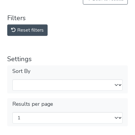
Filters
Reset filters
Settings
Sort By
Results per page