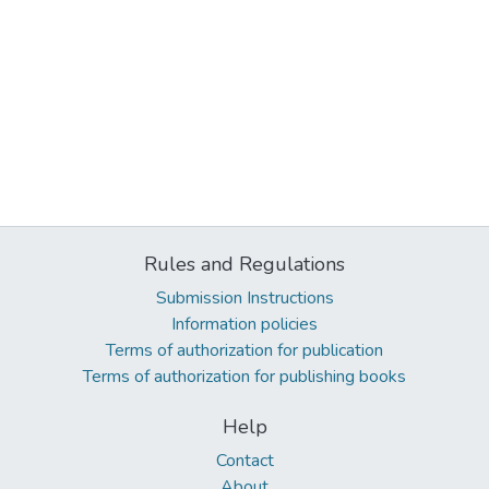
Rules and Regulations
Submission Instructions
Information policies
Terms of authorization for publication
Terms of authorization for publishing books
Help
Contact
About