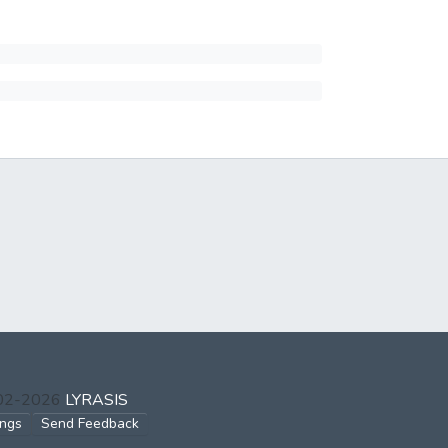
002-2026
LYRASIS
ings
Send Feedback