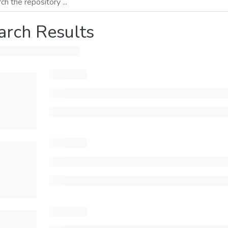
arch Results