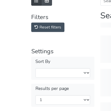
Se
Filters
Reset filters
Settings
Sort By
Results per page