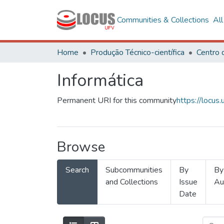
Communities & Collections
Al
Home
Produção Técnico-científica
Informática
Permanent URI for this community
https://locu
Browse
Search
Subcommunities
By
By
and Collections
Issue
Au
Date