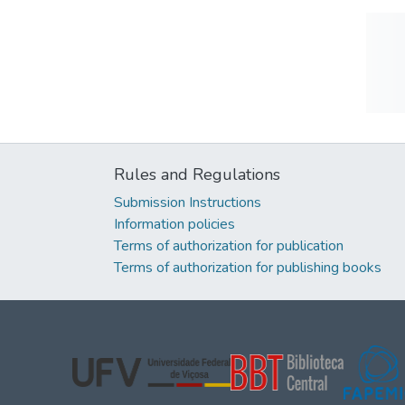
Rules and Regulations
Submission Instructions
Information policies
Terms of authorization for publication
Terms of authorization for publishing books