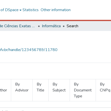
l of DSpace
Statistics
Other information
Centro de Ciências Exatas e Tecnológicas
Informática
Search
s.ufv.br/handle/123456789/11780
By
By
By
By
By
thor
Advisor
Title
Subject
Document
CNPq
Type