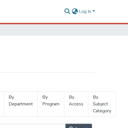
Log In
By
By
By
By
Department
Program
Access
Subject
Category