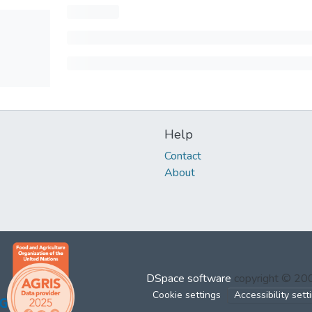
Help
Contact
About
DSpace software
copyright © 2
Cookie settings
Accessibility sett