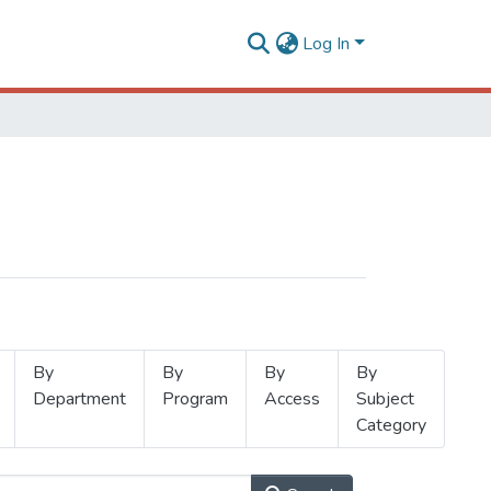
Log In
By
By
By
By
Department
Program
Access
Subject
Category