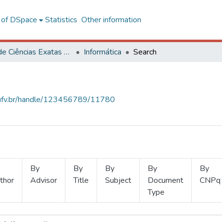
l of DSpace
Statistics
Other information
Centro de Ciências Exatas e Tecnológicas
Informática
Search
s.ufv.br/handle/123456789/11780
By
By
By
By
By
thor
Advisor
Title
Subject
Document
CNPq
Type