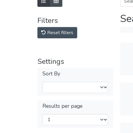
Se
Filters
Reset filters
Settings
Sort By
Results per page