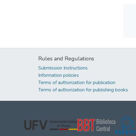
Rules and Regulations
Submission Instructions
Information policies
Terms of authorization for publication
Terms of authorization for publishing books