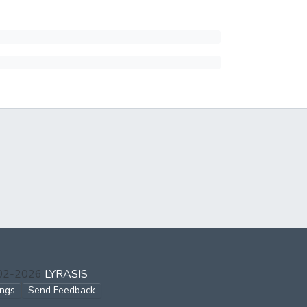
002-2026
LYRASIS
ings
Send Feedback