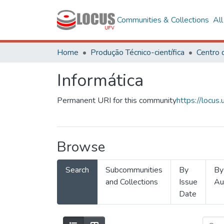
Communities & Collections
Al
Home
Produção Técnico-científica
Informática
Permanent URI for this community
https://locu
Browse
Search
Subcommunities
By
By
and Collections
Issue
Au
Date