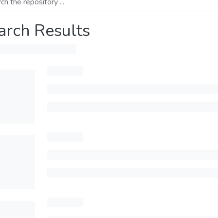
arch Results