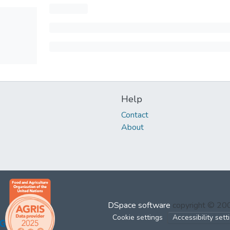
Help
Contact
About
DSpace software
copyright © 2
Cookie settings
Accessibility sett