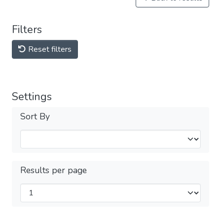
Filters
Reset filters
Settings
Sort By
Results per page