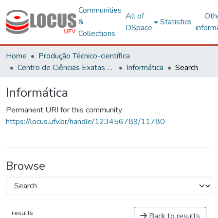
Communities
All of
Oth
&
Statistics
DSpace
inform
Collections
Home
Produção Técnico-científica
Centro de Ciências Exatas e Tecnológicas
Informática
Search
Informática
Permanent URI for this community
https://locus.ufv.br/handle/123456789/11780
Browse
results
Back to results