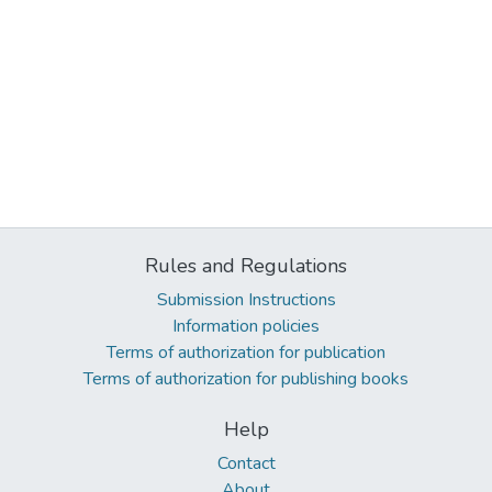
Rules and Regulations
Submission Instructions
Information policies
Terms of authorization for publication
Terms of authorization for publishing books
Help
Contact
About