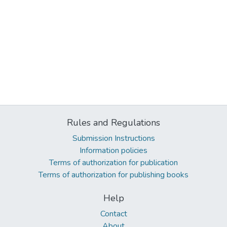
Rules and Regulations
Submission Instructions
Information policies
Terms of authorization for publication
Terms of authorization for publishing books
Help
Contact
About