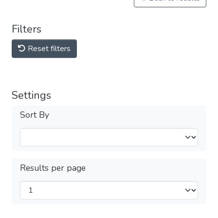
Filters
Reset filters
Settings
Sort By
Results per page