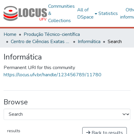
Communities
All of
Oth
&
Statistics
DSpace
inform
Collections
Home
Produção Técnico-científica
Centro de Ciências Exatas e Tecnológicas
Informática
Search
Informática
Permanent URI for this community
https://locus.ufv.br/handle/123456789/11780
Browse
results
Back to results