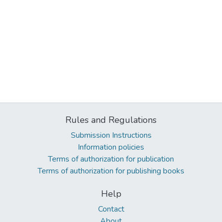
Rules and Regulations
Submission Instructions
Information policies
Terms of authorization for publication
Terms of authorization for publishing books
Help
Contact
About