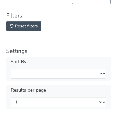
Filters
Reset filters
Settings
Sort By
Results per page