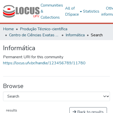
Communities
All of
Oth
&
Statistics
DSpace
inform
Collections
Home
Produção Técnico-científica
Centro de Ciências Exatas e Tecnológicas
Informática
Search
Informática
Permanent URI for this community
https://locus.ufv.br/handle/123456789/11780
Browse
results
Back to results