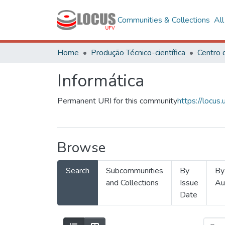
Communities & Collections
Al
Home
Produção Técnico-científica
Informática
Permanent URI for this community
https://locu
Browse
Search
Subcommunities
By
By
and Collections
Issue
Au
Date