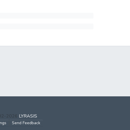
002-2026
LYRASIS
ings
Send Feedback