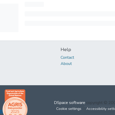
Help
Contact
About
DSpace software
copyright © 2
Cookie settings
Accessibility sett