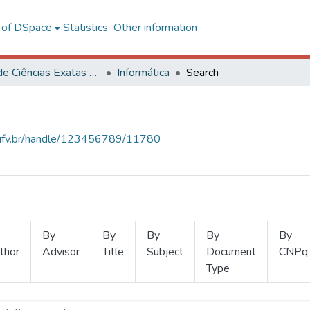
l of DSpace
Statistics
Other information
Centro de Ciências Exatas e Tecnológicas
Informática
Search
s.ufv.br/handle/123456789/11780
By
By
By
By
By
thor
Advisor
Title
Subject
Document
CNPq
Type