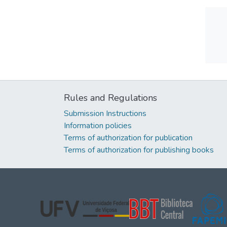
Rules and Regulations
Submission Instructions
Information policies
Terms of authorization for publication
Terms of authorization for publishing books