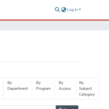
Log In
By
By
By
By
Department
Program
Access
Subject
Category