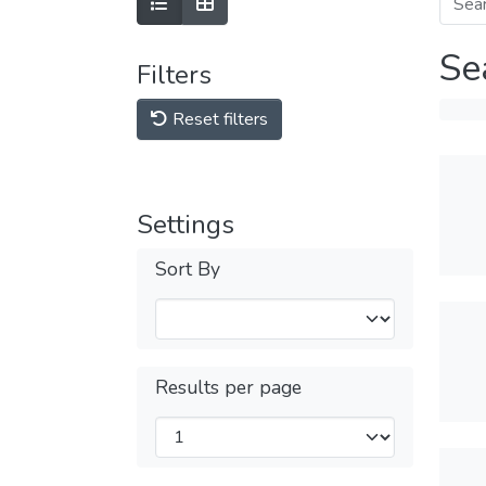
Se
Filters
Reset filters
Settings
Sort By
Results per page