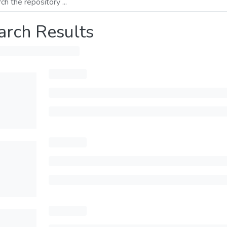
arch Results