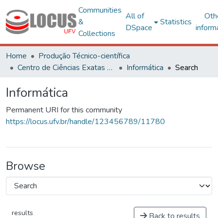
Communities
All of
Oth
&
Statistics
DSpace
inform
Collections
Home
Produção Técnico-científica
Centro de Ciências Exatas e Tecnológicas
Informática
Search
Informática
Permanent URI for this community
https://locus.ufv.br/handle/123456789/11780
Browse
results
Back to results