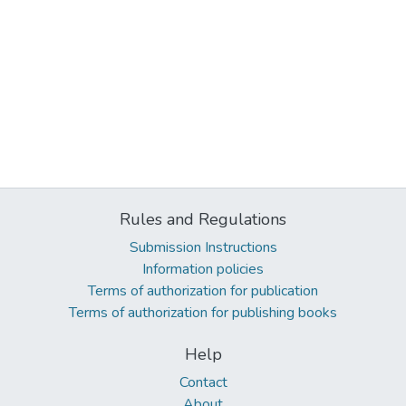
Rules and Regulations
Submission Instructions
Information policies
Terms of authorization for publication
Terms of authorization for publishing books
Help
Contact
About