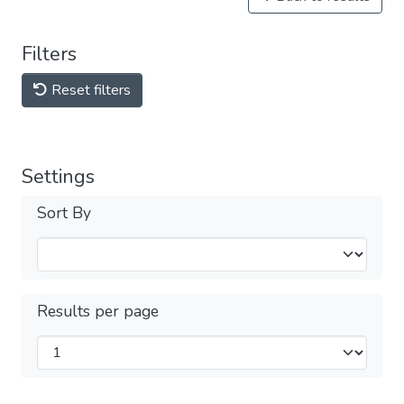
Filters
Reset filters
Settings
Sort By
Results per page