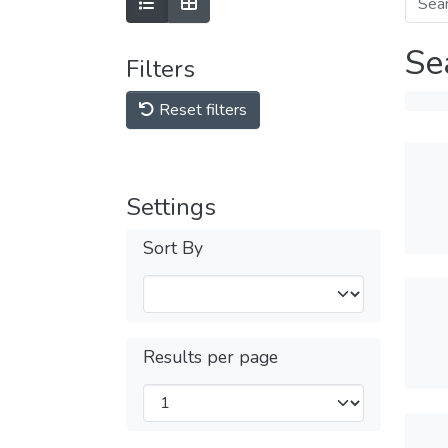
Se
Filters
Reset filters
Settings
Sort By
Results per page