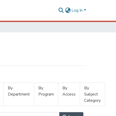
Log In
By
By
By
By
Department
Program
Access
Subject
Category