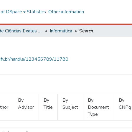
l of DSpace
Statistics
Other information
Centro de Ciências Exatas e Tecnológicas
Informática
Search
s.ufv.br/handle/123456789/11780
By
By
By
By
By
thor
Advisor
Title
Subject
Document
CNPq
Type