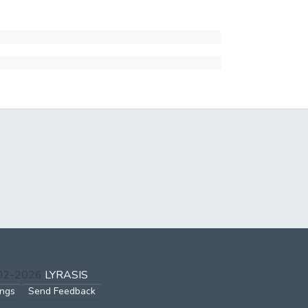
002-2026
LYRASIS
ings
Send Feedback