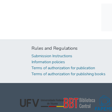
Rules and Regulations
Submission Instructions
Information policies
Terms of authorization for publication
Terms of authorization for publishing books