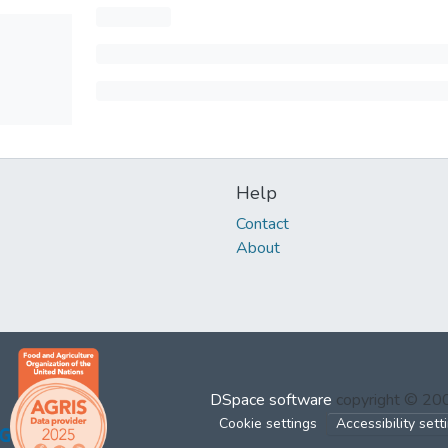
Help
Contact
About
DSpace software
copyright © 2
Cookie settings
Accessibility sett