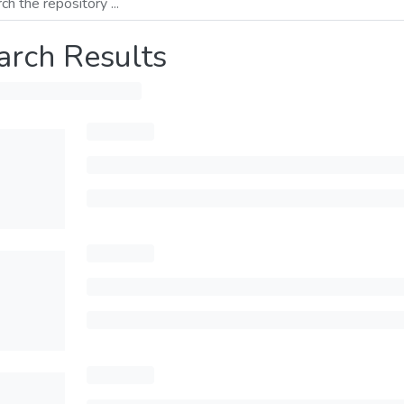
arch Results