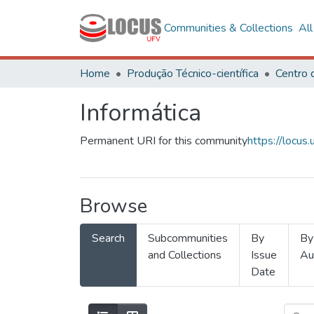
Communities & Collections
Al
Home
Produção Técnico-científica
Informática
Permanent URI for this community
https://locu
Browse
Search
Subcommunities
By
By
and Collections
Issue
Au
Date